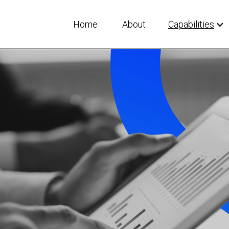
Home
About
Capabilities