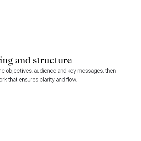
ing and structure
ne objectives, audience and key messages, then
k that ensures clarity and flow.