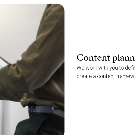
Content plann
We work with you to defi
create a content framewor