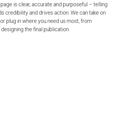
page is clear, accurate and purposeful – telling
lds credibility and drives action. We can take on
, or plug in where you need us most, from
 designing the final publication.