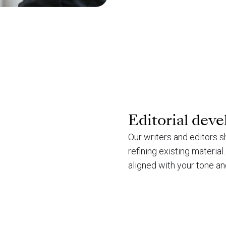
Editorial dev
Our writers and editors s
refining existing materia
aligned with your tone an