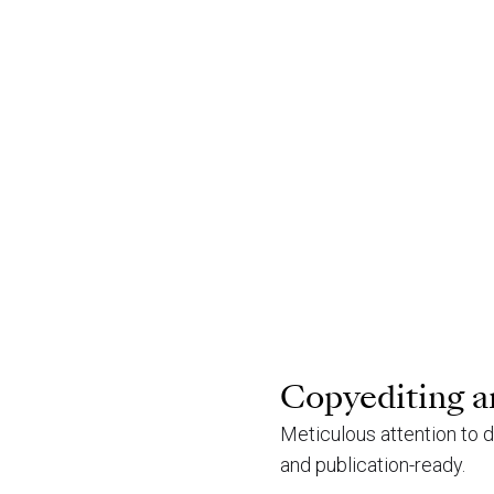
Copyediting a
Meticulous attention to d
and publication-ready.