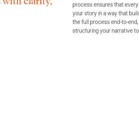
ith clarity,
process ensures that every 
your story in a way that bui
the full process end-to-end
structuring your narrative to