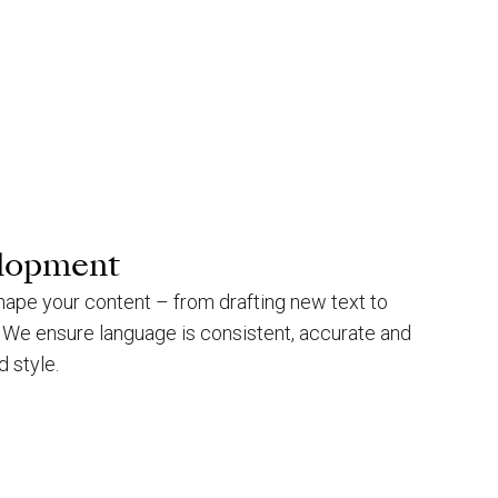
elopment
hape your content – from drafting new text to
l. We ensure language is consistent, accurate and
d style.