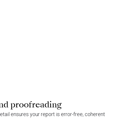
nd proofreading
etail ensures your report is error-free, coherent