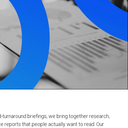
d-turnaround briefings, we bring together research,
te reports that people actually want to read. Our