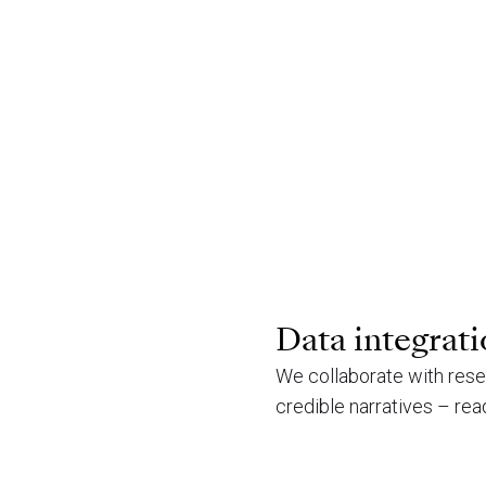
Data integrat
We collaborate with rese
credible narratives – read