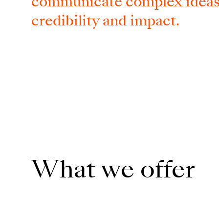
communicate complex ideas w
credibility and impact.
What we offer