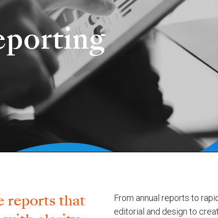
porting
 reports that
From annual reports to rapi
editorial and design to crea