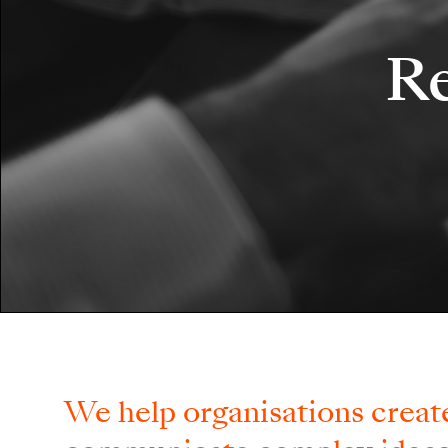
Re
We help organisations create