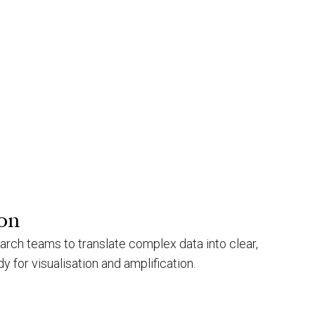
ion
arch teams to translate complex data into clear,
y for visualisation and amplification.