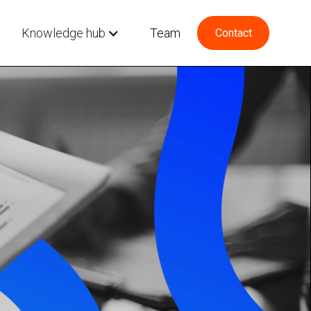
Knowledge hub
Team
Contact