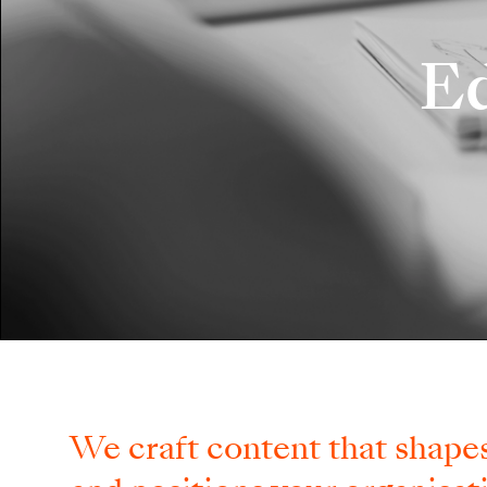
Ed
We craft content that shapes