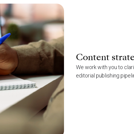
Content strat
We work with you to clar
editorial publishing pipeli