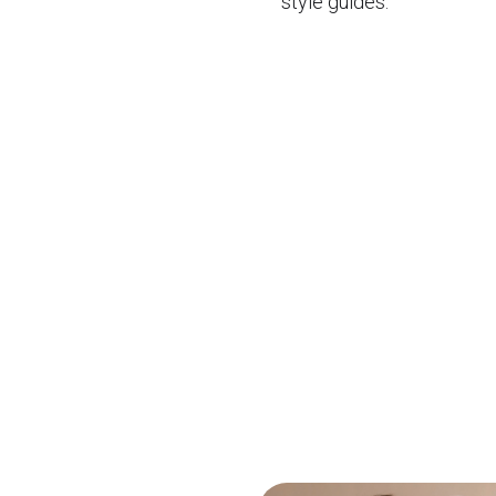
style guides.