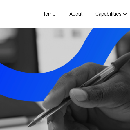
Home
About
Capabilities