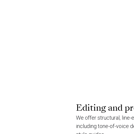
Editing and p
We offer structural, line
including tone-of-voice