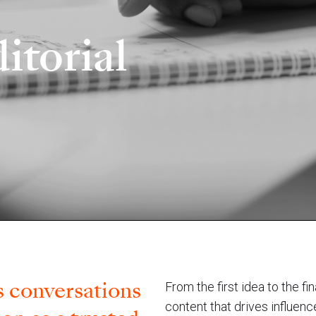
itorial
 ​conversations
From the first idea to the f
content that drives influen