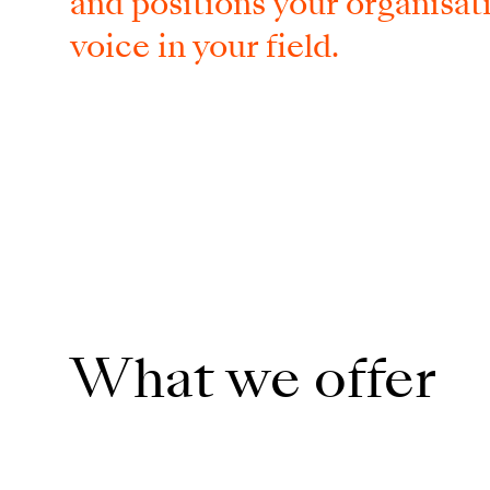
and positions​ your organisati
voice in your field.
What we offer