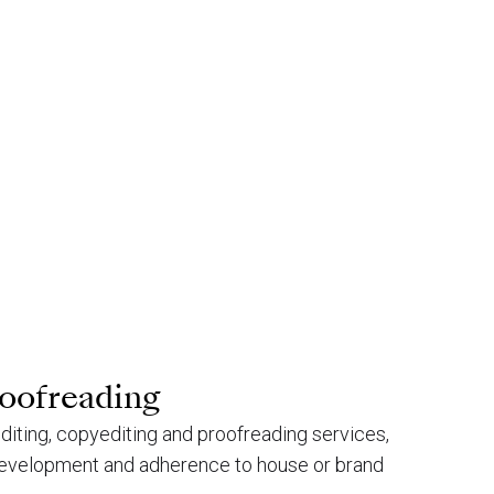
roofreading
-editing, copyediting and proofreading services,
 development and adherence to house or brand