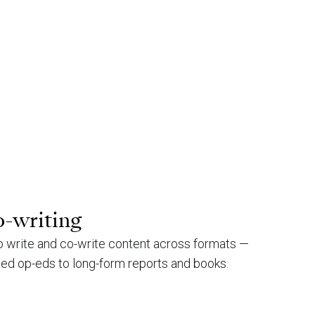
o-writing
to write and co-write content across formats —
ned op-eds to long-form reports and books.