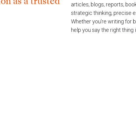
on as a trusted​
articles, blogs, reports, bo
strategic thinking, precise
Whether you're writing for 
help you say the right thing 