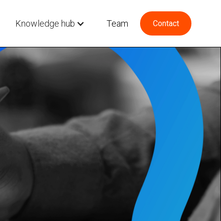
Knowledge hub
Team
Contact