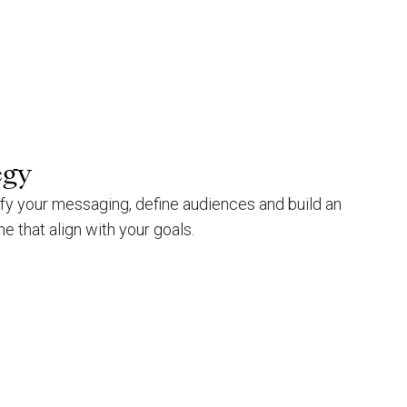
egy
ify your messaging, define audiences and build an
ne that align with your goals.