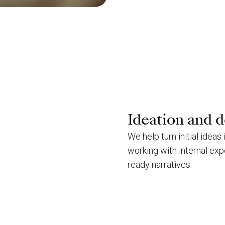
Ideation and 
We help turn initial ideas
working with internal exp
ready narratives.