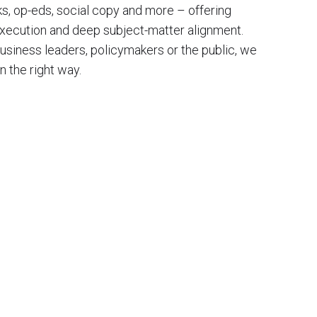
oks, op-eds, social copy and more – offering
 execution and deep subject-matter alignment.
business leaders, policymakers or the public, we
in the right way.