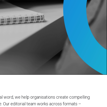
inal word, we help organisations create compelling
ce. Our editorial team works across formats –