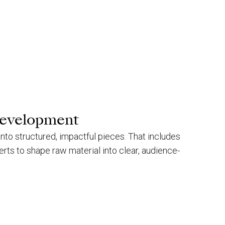
development
 into structured, impactful pieces. That includes
erts to shape raw material into clear, audience-