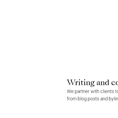
Writing and c
We partner with clients 
from blog posts and byli