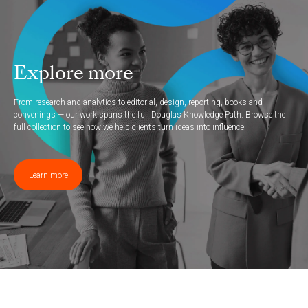
Explore more
From research and analytics to editorial, design, reporting, books and
convenings — our work spans the full Douglas Knowledge Path. Browse the
full collection to see how we help clients turn ideas into influence.
Learn more