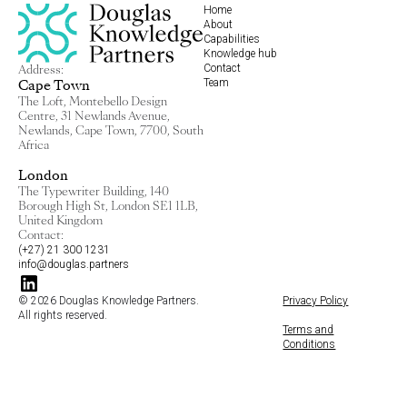
Home
About
Capabilities
Knowledge hub
Contact
Address:
Team
Cape Town
The Loft, Montebello Design
Centre, 31 Newlands Avenue,
Newlands, Cape Town, 7700, South
Africa
London
The Typewriter Building, 140
Borough High St, London SE1 1LB,
United Kingdom
Contact:
(+27) 21 300 1231
info@douglas.partners
© 2026 Douglas Knowledge Partners.
Privacy Policy
All rights reserved.
Terms and
Conditions