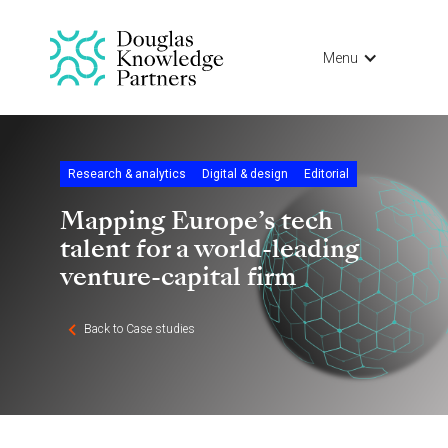
Menu
Research & analytics
Digital & design
Editorial
Mapping Europe’s tech
talent for a world-leading
venture-capital firm
Back to Case studies