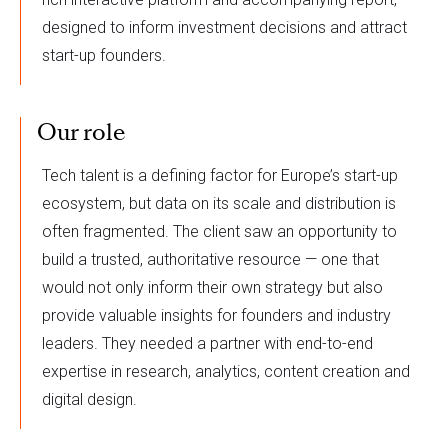
designed to inform investment decisions and attract
start-up founders.
Our role
Tech talent is a defining factor for Europe’s start-up
ecosystem, but data on its scale and distribution is
often fragmented. The client saw an opportunity to
build a trusted, authoritative resource — one that
would not only inform their own strategy but also
provide valuable insights for founders and industry
leaders. They needed a partner with end-to-end
expertise in research, analytics, content creation and
digital design.