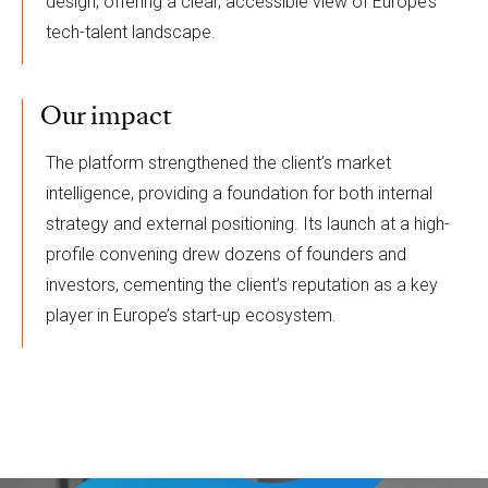
design, offering a clear, accessible view of Europe’s
tech-talent landscape.
Our impact
The platform strengthened the client’s market
intelligence, providing a foundation for both internal
strategy and external positioning. Its launch at a high-
profile convening drew dozens of founders and
investors, cementing the client’s reputation as a key
player in Europe’s start-up ecosystem.