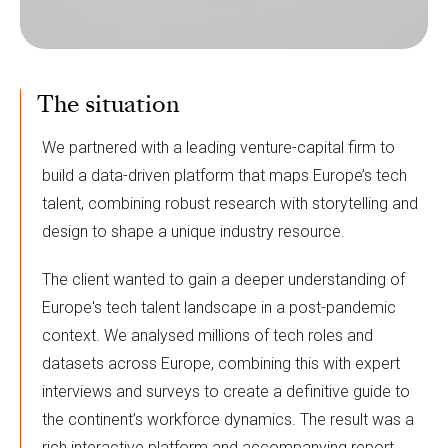
The situation
We partnered with a leading venture-capital firm to
build a data-driven platform that maps Europe’s tech
talent, combining robust research with storytelling and
design to shape a unique industry resource.
The client wanted to gain a deeper understanding of
Europe's tech talent landscape in a post-pandemic
context. We analysed millions of tech roles and
datasets across Europe, combining this with expert
interviews and surveys to create a definitive guide to
the continent’s workforce dynamics. The result was a
rich interactive platform and accompanying report,