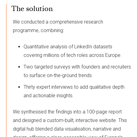
The solution
We conducted a comprehensive research
programme, combining:
Quantitative analysis of LinkedIn datasets
covering millions of tech roles across Europe.
Two targeted surveys with founders and recruiters
to surface on-the-ground trends.
Thirty expert interviews to add qualitative depth
and actionable insights.
We synthesised the findings into a 100-page report
and designed a custom-built, interactive website. This
digital hub blended data visualisation, narrative and